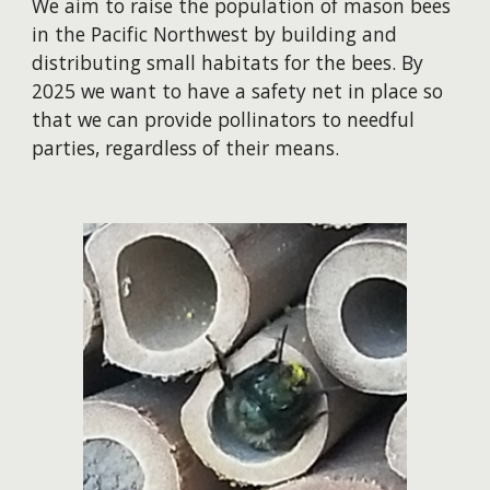
We aim to raise the population of mason bees
in the Pacific Northwest by building and
distributing small habitats for the bees. By
2025 we want to have a safety net in place so
that we can provide pollinators to needful
parties, regardless of their means.