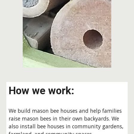
How we work:
We build mason bee houses and help families
raise mason bees in their own backyards. We
also install bee houses in community gardens,