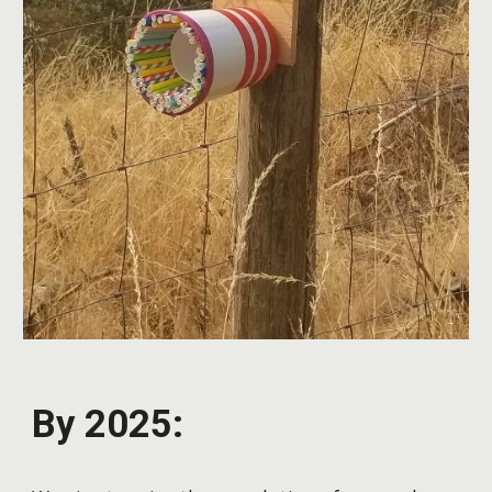
By 2025: