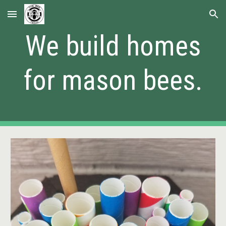
Skip to main content
Skip to navigation
We build homes
for mason bees.