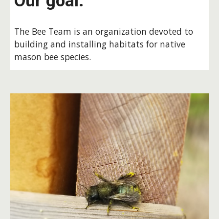
Our goal:
The Bee Team is an organization devoted to
building and installing habitats for native
mason bee species.