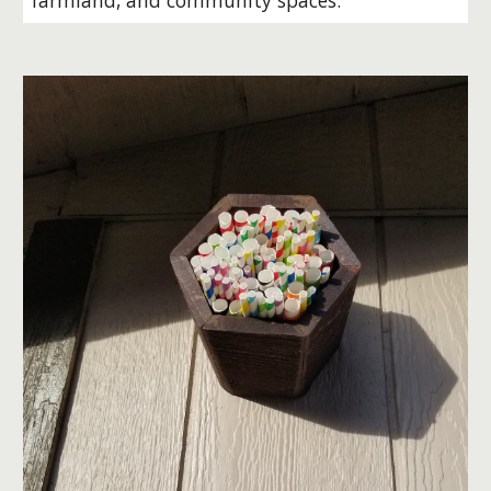
farmland, and community spaces.